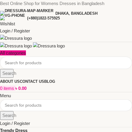
Best Online Shop for Womens Dresses in Bangladesh
DHAKA, BANGLADESH
(+880)1822-575925
Wishlist
Login / Register
All categories
Search
ABOUT US
CONTACT US
BLOG
0
items
৳
0.00
Menu
Search
Login / Register
Trendy Dress