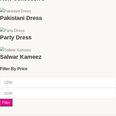
Pakistani Dress
Party Dress
Salwar Kameez
Filter By Price
Filter