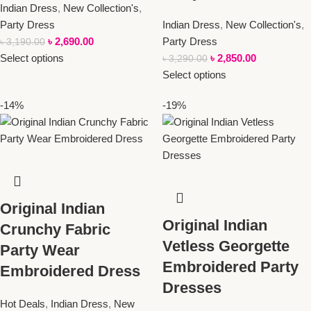
Indian Dress
,
New Collection's
,
Party Dress
Indian Dress
,
New Collection's
,
৳
2,690.00
Party Dress
৳
3,190.00
Select options
৳
2,850.00
৳
3,290.00
Select options
-14%
-19%
Original Indian
Original Indian
Crunchy Fabric
Vetless Georgette
Party Wear
Embroidered Party
Embroidered Dress
Dresses
Hot Deals
,
Indian Dress
,
New