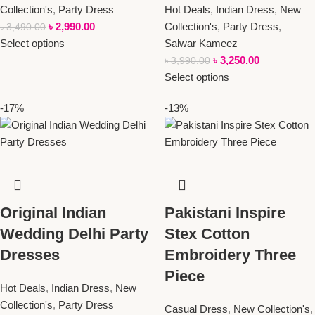
Collection's
,
Party Dress
Hot Deals
,
Indian Dress
,
New
৳
2,990.00
Collection's
,
Party Dress
,
৳
3,490.00
Select options
Salwar Kameez
৳
3,250.00
৳
3,990.00
Select options
-17%
-13%
Original Indian
Pakistani Inspire
Wedding Delhi Party
Stex Cotton
Dresses
Embroidery Three
Piece
Hot Deals
,
Indian Dress
,
New
Collection's
,
Party Dress
Casual Dress
,
New Collection's
,