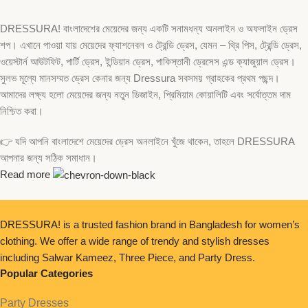
DRESSURA! বাংলাদেশের মেয়েদের জন্য একটি সনামধন্য অনলাইন ও অফলাইন ড্রেস
শপ। এখানে পাওয়া যায় মেয়েদের ফ্যাশনেবল ও ট্রেন্ডি ড্রেস, যেমন – থ্রি পিস, ট্রেন্ডি ড্রেস,
ওয়েস্টার্ন আউটফিট, পার্টি ড্রেস, ইন্ডিয়ান ড্রেস, পাকিস্তানী ড্রেসেস এন্ড ক্যাজুয়াল ড্রেস।
সুলভ মূল্যে মানসম্মত ড্রেস কেনার জন্য Dressura সবসময় গ্রাহকের প্রথম পছন্দ।
আমাদের লক্ষ্য হলো মেয়েদের জন্য নতুন ডিজাইন, প্রিমিয়াম কোয়ালিটি এবং সর্বোত্তম দাম
নিশ্চিত করা।
👉 যদি আপনি বাংলাদেশে মেয়েদের ড্রেস অনলাইনে খুঁজে থাকেন, তাহলে DRESSURA
আপনার জন্য সঠিক সমাধান।
Read more
DRESSURA! is a trusted fashion brand in Bangladesh for women’s
clothing. We offer a wide range of trendy and stylish dresses
including Salwar Kameez, Three Piece, and Party Dress.
Popular Categories
Party Dresses