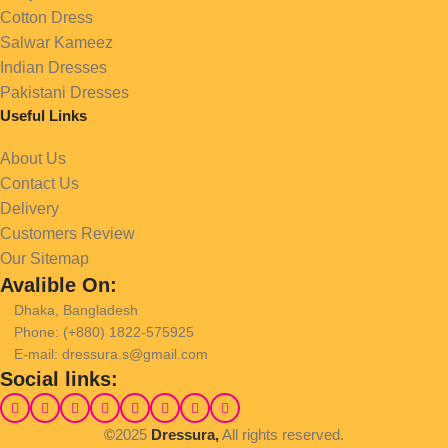
Cotton Dress
Salwar Kameez
Indian Dresses
Pakistani Dresses
Useful Links
About Us
Contact Us
Delivery
Customers Review
Our Sitemap
Avalible On:
Dhaka, Bangladesh
Phone: (+880) 1822-575925
E-mail: dressura.s@gmail.com
Social links:
©
2025
Dressura,
All rights reserved.