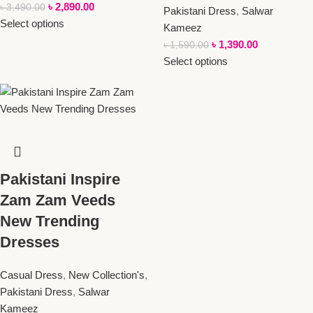
৳
2,890.00
৳
3,490.00
Pakistani Dress
,
Salwar
Select options
Kameez
৳
1,390.00
৳
1,590.00
Select options
Pakistani Inspire
Zam Zam Veeds
New Trending
Dresses
Casual Dress
,
New Collection's
,
Pakistani Dress
,
Salwar
Kameez