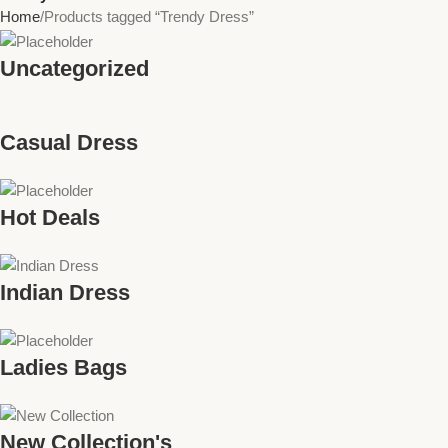
Home
Products tagged “Trendy Dress”
Uncategorized
Casual Dress
Hot Deals
Indian Dress
Ladies Bags
New Collection's