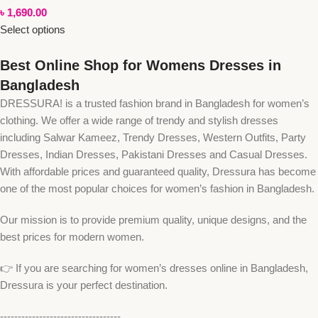
৳
1,690.00
Select options
Best Online Shop for Womens Dresses in
Bangladesh
DRESSURA! is a trusted fashion brand in Bangladesh for women’s
clothing. We offer a wide range of trendy and stylish dresses
including Salwar Kameez, Trendy Dresses, Western Outfits, Party
Dresses, Indian Dresses, Pakistani Dresses and Casual Dresses.
With affordable prices and guaranteed quality, Dressura has become
one of the most popular choices for women’s fashion in Bangladesh.
Our mission is to provide premium quality, unique designs, and the
best prices for modern women.
👉 If you are searching for women’s dresses online in Bangladesh,
Dressura is your perfect destination.
----------------------------------