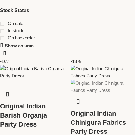
Stock Status
On sale
In stock
On backorder
Show column
-16%
-13%
Original Indian
Original Indian
Barish Organja
Chinigura Fabrics
Party Dress
Party Dress