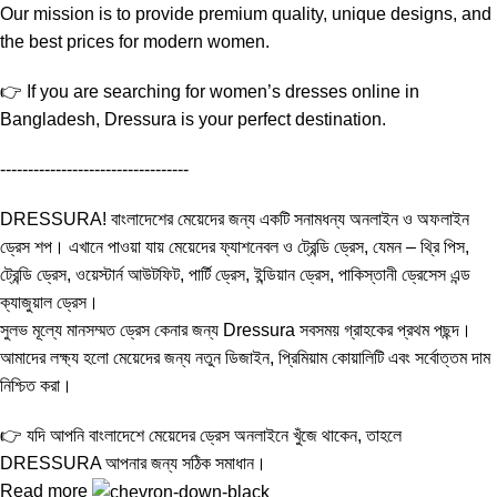
Our mission is to provide premium quality, unique designs, and
the best prices for modern women.
👉 If you are searching for women’s dresses online in
Bangladesh, Dressura is your perfect destination.
----------------------------------
DRESSURA! বাংলাদেশের মেয়েদের জন্য একটি সনামধন্য অনলাইন ও অফলাইন
ড্রেস শপ। এখানে পাওয়া যায় মেয়েদের ফ্যাশনেবল ও ট্রেন্ডি ড্রেস, যেমন – থ্রি পিস,
ট্রেন্ডি ড্রেস, ওয়েস্টার্ন আউটফিট, পার্টি ড্রেস, ইন্ডিয়ান ড্রেস, পাকিস্তানী ড্রেসেস এন্ড
ক্যাজুয়াল ড্রেস।
সুলভ মূল্যে মানসম্মত ড্রেস কেনার জন্য Dressura সবসময় গ্রাহকের প্রথম পছন্দ।
আমাদের লক্ষ্য হলো মেয়েদের জন্য নতুন ডিজাইন, প্রিমিয়াম কোয়ালিটি এবং সর্বোত্তম দাম
নিশ্চিত করা।
👉 যদি আপনি বাংলাদেশে মেয়েদের ড্রেস অনলাইনে খুঁজে থাকেন, তাহলে
DRESSURA আপনার জন্য সঠিক সমাধান।
Read more