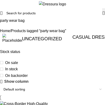
party wear bag
Home
Products tagged “party wear bag”
CASUAL DRES
UNCATEGORIZED
Stock status
On sale
In stock
On backorder
Show column