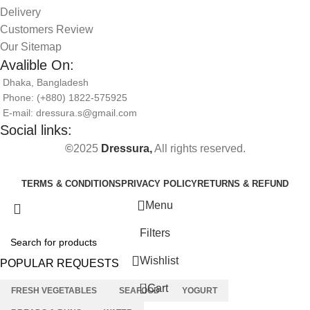
Delivery
Customers Review
Our Sitemap
Avalible On:
Dhaka, Bangladesh
Phone: (+880) 1822-575925
E-mail: dressura.s@gmail.com
Social links:
©
2025
Dressura,
All rights reserved.
TERMS & CONDITIONS
PRIVACY POLICY
RETURNS & REFUND
Menu
Filters
Wishlist
POPULAR REQUESTS
0
Cart
FRESH VEGETABLES
SEAFOOD
YOGURT