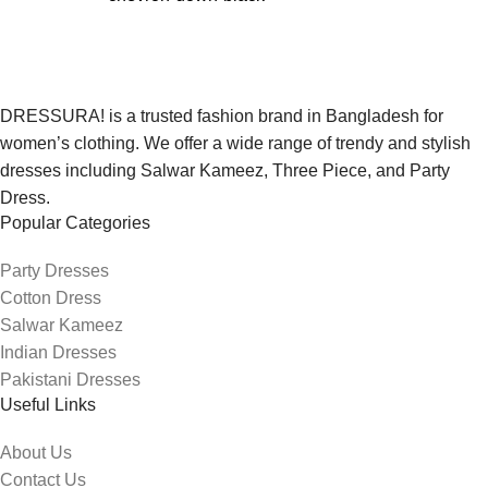
DRESSURA! is a trusted fashion brand in Bangladesh for
women’s clothing. We offer a wide range of trendy and stylish
dresses including Salwar Kameez, Three Piece, and Party
Dress.
Popular Categories
Party Dresses
Cotton Dress
Salwar Kameez
Indian Dresses
Pakistani Dresses
Useful Links
About Us
Contact Us