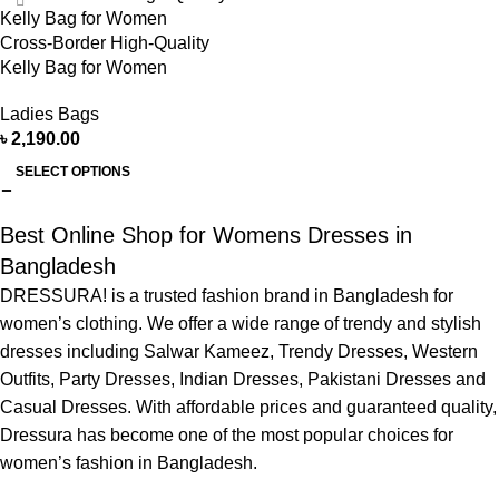
Cross-Border High-Quality
Kelly Bag for Women
Ladies Bags
৳
2,190.00
SELECT OPTIONS
Best Online Shop for Womens Dresses in
Bangladesh
DRESSURA! is a trusted fashion brand in Bangladesh for
women’s clothing. We offer a wide range of trendy and stylish
dresses including Salwar Kameez, Trendy Dresses, Western
Outfits, Party Dresses, Indian Dresses, Pakistani Dresses and
Casual Dresses. With affordable prices and guaranteed quality,
Dressura has become one of the most popular choices for
women’s fashion in Bangladesh.