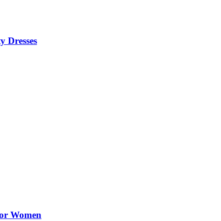
y Dresses
 for Women