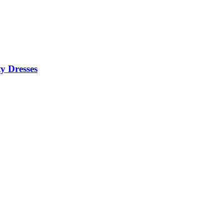
y Dresses