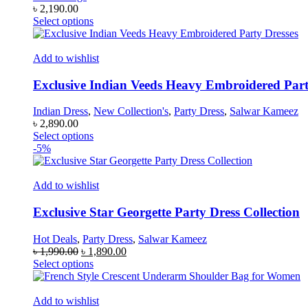
৳
2,190.00
This
Select options
product
has
multiple
Add to wishlist
variants.
The
Exclusive Indian Veeds Heavy Embroidered Part
options
may
Indian Dress
,
New Collection's
,
Party Dress
,
Salwar Kameez
be
৳
2,890.00
chosen
This
Select options
on
product
-5%
the
has
product
multiple
page
variants.
Add to wishlist
The
options
Exclusive Star Georgette Party Dress Collection
may
be
Hot Deals
,
Party Dress
,
Salwar Kameez
chosen
Original
Current
৳
1,990.00
৳
1,890.00
on
price
This
price
Select options
the
was:
product
is:
product
৳ 1,990.00.
has
৳ 1,890.00.
page
multiple
Add to wishlist