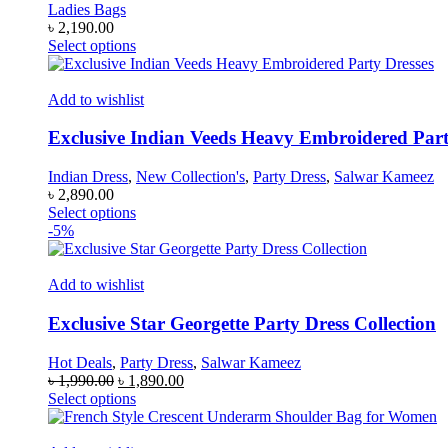
Ladies Bags
৳
2,190.00
This
Select options
product
has
multiple
Add to wishlist
variants.
The
Exclusive Indian Veeds Heavy Embroidered Part
options
may
Indian Dress
,
New Collection's
,
Party Dress
,
Salwar Kameez
be
৳
2,890.00
chosen
This
Select options
on
product
-5%
the
has
product
multiple
page
variants.
Add to wishlist
The
options
Exclusive Star Georgette Party Dress Collection
may
be
Hot Deals
,
Party Dress
,
Salwar Kameez
chosen
Original
Current
৳
1,990.00
৳
1,890.00
on
price
This
price
Select options
the
was:
product
is:
product
৳ 1,990.00.
has
৳ 1,890.00.
page