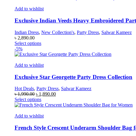
has
multiple
Add to wishlist
variants.
The
Exclusive Indian Veeds Heavy Embroidered Part
options
may
Indian Dress
,
New Collection's
,
Party Dress
,
Salwar Kameez
be
৳
2,890.00
chosen
This
Select options
on
product
-5%
the
has
product
multiple
page
variants.
Add to wishlist
The
options
Exclusive Star Georgette Party Dress Collection
may
be
Hot Deals
,
Party Dress
,
Salwar Kameez
chosen
Original
Current
৳
1,990.00
৳
1,890.00
on
price
This
price
Select options
the
was:
product
is:
product
৳ 1,990.00.
has
৳ 1,890.00.
page
multiple
Add to wishlist
variants.
The
French Style Crescent Underarm Shoulder Bag
options