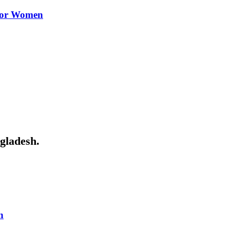
 for Women
ngladesh.
n