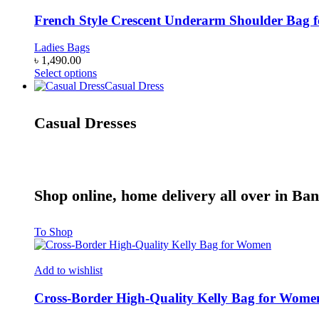
variants.
The
French Style Crescent Underarm Shoulder Bag
options
may
Ladies Bags
be
৳
1,490.00
chosen
This
Select options
on
product
Casual Dress
the
has
product
multiple
Casual Dresses
page
variants.
The
options
may
be
chosen
Shop online, home delivery all over in Ba
on
the
product
To Shop
page
Add to wishlist
Cross-Border High-Quality Kelly Bag for Wome