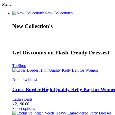
Menu
New Collection’s
New Collection's
Get Discounts on Flash Trendy Dresses!
To Shop
Add to wishlist
Cross-Border High-Quality Kelly Bag for Wome
Ladies Bags
৳
2,190.00
This
Select options
product