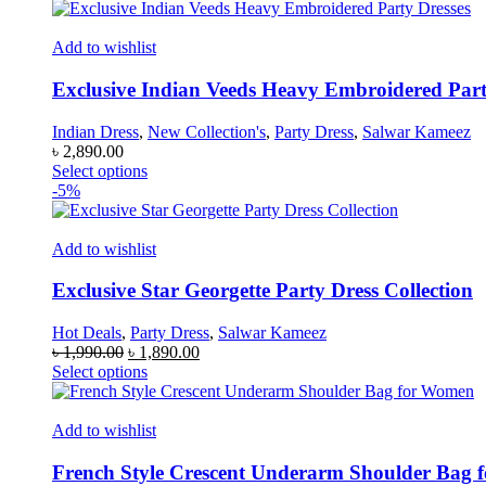
product
has
multiple
Add to wishlist
variants.
The
Exclusive Indian Veeds Heavy Embroidered Part
options
may
Indian Dress
,
New Collection's
,
Party Dress
,
Salwar Kameez
be
৳
2,890.00
chosen
This
Select options
on
product
-5%
the
has
product
multiple
page
variants.
Add to wishlist
The
options
Exclusive Star Georgette Party Dress Collection
may
be
Hot Deals
,
Party Dress
,
Salwar Kameez
chosen
Original
Current
৳
1,990.00
৳
1,890.00
on
price
This
price
Select options
the
was:
product
is:
product
৳ 1,990.00.
has
৳ 1,890.00.
page
multiple
Add to wishlist
variants.
The
French Style Crescent Underarm Shoulder Bag