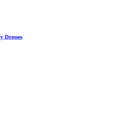
y Dresses