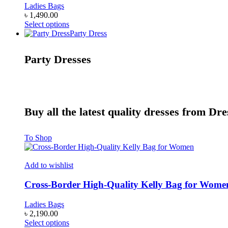
may
Ladies Bags
be
৳
1,490.00
chosen
This
Select options
on
product
Party Dress
the
has
product
multiple
Party Dresses
page
variants.
The
options
may
be
chosen
Buy all the latest quality dresses from Dr
on
the
product
To Shop
page
Add to wishlist
Cross-Border High-Quality Kelly Bag for Wome
Ladies Bags
৳
2,190.00
This
Select options