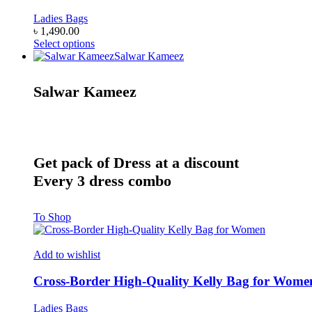
options
may
Ladies Bags
be
৳
1,490.00
chosen
This
Select options
on
product
Salwar Kameez
the
has
product
multiple
Salwar Kameez
page
variants.
The
options
may
be
chosen
Get pack of Dress at a discount
on
Every 3 dress combo
the
product
page
To Shop
Add to wishlist
Cross-Border High-Quality Kelly Bag for Wome
Ladies Bags