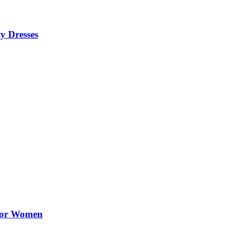
y Dresses
 for Women