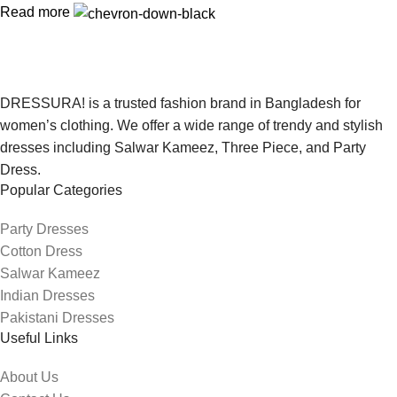
Read more
DRESSURA! is a trusted fashion brand in Bangladesh for
women’s clothing. We offer a wide range of trendy and stylish
dresses including Salwar Kameez, Three Piece, and Party
Dress.
Popular Categories
Party Dresses
Cotton Dress
Salwar Kameez
Indian Dresses
Pakistani Dresses
Useful Links
About Us