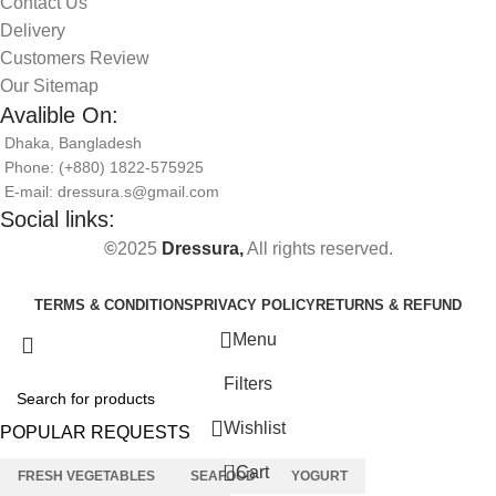
Contact Us
Delivery
Customers Review
Our Sitemap
Avalible On:
Dhaka, Bangladesh
Phone: (+880) 1822-575925
E-mail: dressura.s@gmail.com
Social links:
©
2025
Dressura,
All rights reserved.
TERMS & CONDITIONS
PRIVACY POLICY
RETURNS & REFUND
Menu
Filters
Wishlist
POPULAR REQUESTS
0
Cart
FRESH VEGETABLES
SEAFOOD
YOGURT