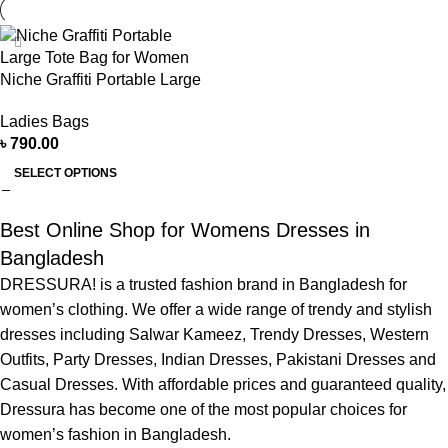
Niche Graffiti Portable Large
Tote Bag for Women
Ladies Bags
৳
790.00
SELECT OPTIONS
Best Online Shop for Womens Dresses in
Bangladesh
DRESSURA! is a trusted fashion brand in Bangladesh for
women’s clothing. We offer a wide range of trendy and stylish
dresses including Salwar Kameez, Trendy Dresses, Western
Outfits, Party Dresses, Indian Dresses, Pakistani Dresses and
Casual Dresses. With affordable prices and guaranteed quality,
Dressura has become one of the most popular choices for
women’s fashion in Bangladesh.