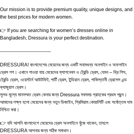
Our mission is to provide premium quality, unique designs, and
the best prices for modern women.
👉 If you are searching for women’s dresses online in
Bangladesh, Dressura is your perfect destination.
----------------------------------
DRESSURA! বাংলাদেশের মেয়েদের জন্য একটি সনামধন্য অনলাইন ও অফলাইন
ড্রেস শপ। এখানে পাওয়া যায় মেয়েদের ফ্যাশনেবল ও ট্রেন্ডি ড্রেস, যেমন – থ্রি পিস,
ট্রেন্ডি ড্রেস, ওয়েস্টার্ন আউটফিট, পার্টি ড্রেস, ইন্ডিয়ান ড্রেস, পাকিস্তানী ড্রেসেস এন্ড
ক্যাজুয়াল ড্রেস।
সুলভ মূল্যে মানসম্মত ড্রেস কেনার জন্য Dressura সবসময় গ্রাহকের প্রথম পছন্দ।
আমাদের লক্ষ্য হলো মেয়েদের জন্য নতুন ডিজাইন, প্রিমিয়াম কোয়ালিটি এবং সর্বোত্তম দাম
নিশ্চিত করা।
👉 যদি আপনি বাংলাদেশে মেয়েদের ড্রেস অনলাইনে খুঁজে থাকেন, তাহলে
DRESSURA আপনার জন্য সঠিক সমাধান।