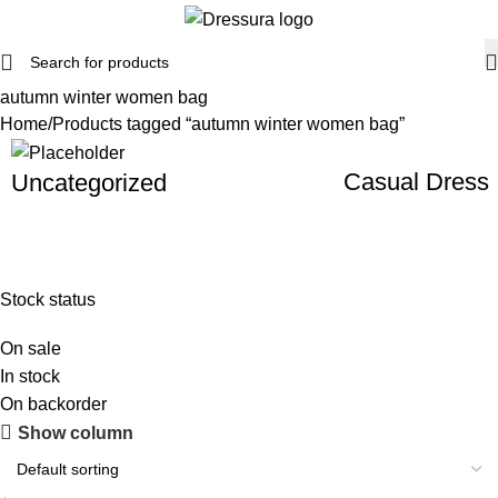
autumn winter women bag
Home
Products tagged “autumn winter women bag”
Casual Dress
Uncategorized
Stock status
On sale
In stock
On backorder
Show column